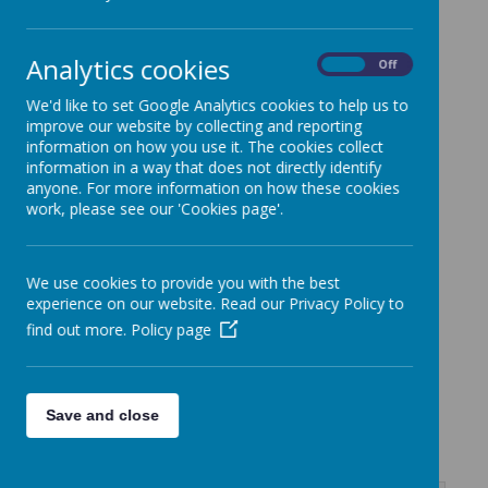
Loading image...
Analytics cookies
On
Off
We'd like to set Google Analytics cookies to help us to
improve our website by collecting and reporting
information on how you use it. The cookies collect
information in a way that does not directly identify
The class teacher is
Mrs Stagg
,
anyone. For more information on how these cookies
supported by
Mrs Cunningham
work, please see our 'Cookies page'.
We use cookies to provide you with the best
PE Days: Monday and Thursday
experience on our website. Read our Privacy Policy to
Library Day:
Thursday
find out more.
Policy page
Knowledge Organisers -
Save and close
SummerTerm