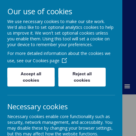
Our use of cookies
We use necessary cookies to make our site work.
Kimpton Primary School
We'd also like to set optional analytics cookies to help
us improve it. We won't set optional cookies unless
Achieving today; ready for tomorrow.
you enable them. Using this tool will set a cookie on
your device to remember your preferences.
For more detailed information about the cookies we
use, see our
Cookies page
Accept all
Reject all
cookies
cookies
MENU
Year 2 Kenya
Necessary cookies
Necessary cookies enable core functionality such as
security, network management, and accessibility. You
may disable these by changing your browser settings,
but this may affect how the website functions.