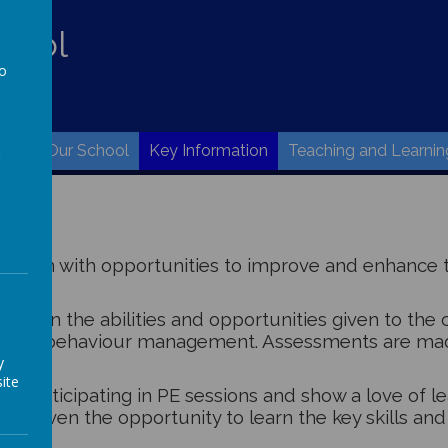
hool
to
w.
a
ome
Our School
Key Information
Teaching and Learnin
ildren with opportunities to improve and enhance t
ing on the abilities and opportunities given to the ch
strong behaviour management. Assessments are made
y
ite
joy participating in PE sessions and show a love of l
be given the opportunity to learn the key skills and