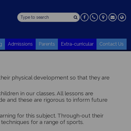
g
Admissions
Parents
Extra-curricular
Contact Us
heir physical development so that they are
ildren in our classes. All lessons are
 and these are rigorous to inform future
earning for this subject. Through-out their
 techniques for a range of sports.