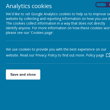
Analytics cookies
On
We'd like to set Google Analytics cookies to help us to improve o
website by collecting and reporting information on how you use it
The cookies collect information in a way that does not directly
identify anyone. For more information on how these cookies wor
please see our 'Cookies page'.
We use cookies to provide you with the best experience on our
website. Read our Privacy Policy to find out more.
Policy page
Save and close