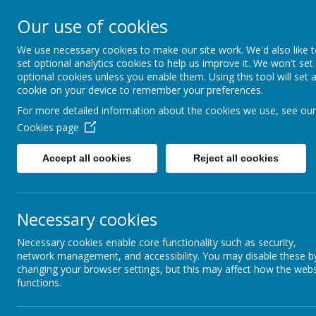
Our use of cookies
Kimpton Primary Sc
We use necessary cookies to make our site work. We'd also like 
Achieving today; ready for tomorro
set optional analytics cookies to help us improve it. We won't set
optional cookies unless you enable them. Using this tool will set 
cookie on your device to remember your preferences.
H
For more detailed information about the cookies we use, see our
Cookies page
Physical Education
Accept all cookies
Reject all cookies
At Kimpton Primary school we provide all ch
achieving today and ready for tomorrow.
Necessary cookies
As a teaching team, we are constantly reflect
expected to be good or outstanding, with 
Necessary cookies enable core functionality such as security,
planning.
network management, and accessibility. You may disable these b
changing your browser settings, but this may affect how the webs
We strive for every child in our school to en
functions.
time at Kimpton Primary, every child should 