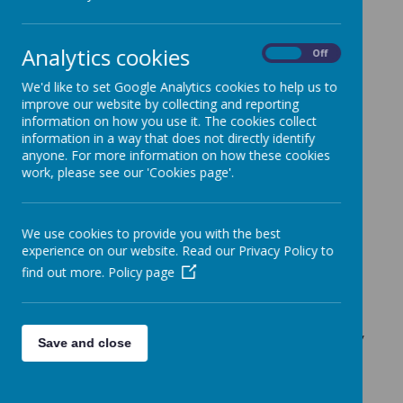
In line with our school vision we want all
children to be safe and happy, prepared
Analytics cookies
On
Off
for the future and ready for tomorrow.
Kimpton Primary School uses the Jigsaw
We'd like to set Google Analytics cookies to help us to
framework to ensure children have the
improve our website by collecting and reporting
tools to equip them to have happier and
information on how you use it. The cookies collect
information in a way that does not directly identify
healthier lives, giving them agency to
anyone. For more information on how these cookies
make their way through the world.
work, please see our 'Cookies page'.
PSHE must be inclusive and relevant and
should meet the educational and
emotional needs of
all
pupils. It has the
We use cookies to provide you with the best
needs and rights of children and young
experience on our website. Read our Privacy Policy to
people, rather than the concerns of
find out more.
Policy page
adults, at its centre.
Relationship, Health and Sex Education
(RHSE) at Kimpton Primary School is firmly
Save and close
rooted within the Jigsaw PSHE framework
and aims to ensure all children: