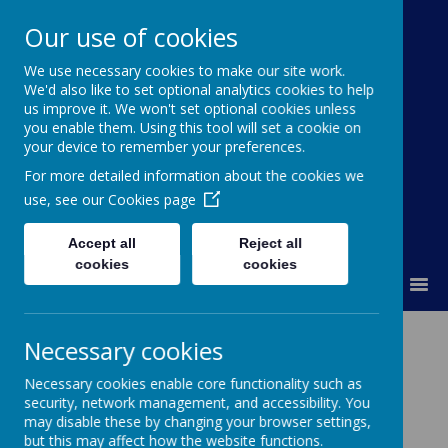
Our use of cookies
We use necessary cookies to make our site work.
Kimpton Primary School
We'd also like to set optional analytics cookies to help
us improve it. We won't set optional cookies unless
Achieving today; ready for tomorrow.
you enable them. Using this tool will set a cookie on
your device to remember your preferences.
For more detailed information about the cookies we
use, see our
Cookies page
Accept all
Reject all
cookies
cookies
MENU
PSHE / RHSE
Necessary cookies
Necessary cookies enable core functionality such as
Personal Social and Health Education /
security, network management, and accessibility. You
may disable these by changing your browser settings,
Relationship, Health and Sex Education
but this may affect how the website functions.