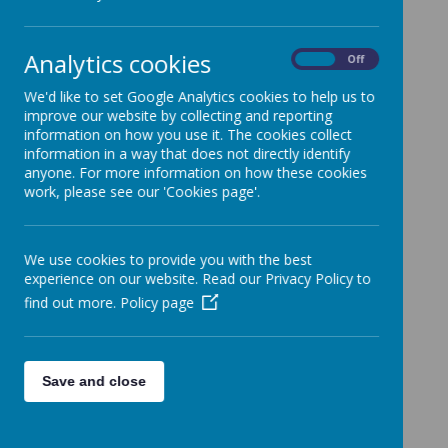
percentage of the population identifying
as non-religious, we believe that teaching
these religions through the lens of how
Analytics cookies
On
Off
followers view the world is vital in getting
our children ready for tomorrow.
We'd like to set Google Analytics cookies to help us to
improve our website by collecting and reporting
O
ur children come with us on a journey to
information on how you use it. The cookies collect
become global citizens, who can be
information in a way that does not directly identify
understanding and challenging towards
anyone. For more information on how these cookies
the worldviews of those around them, as
work, please see our 'Cookies page'.
well as their own worldviews.
We believe
that learning about religions
provides an
opportunity for our children
to develop
We use cookies to provide you with the best
respect for all, through questioning the
experience on our website. Read our Privacy Policy to
beliefs of themselves and others.
find out more.
Policy page
RE at Kimpton covers eight
main areas
:
beliefs and practices, sources of wisdom,
symbols and actions, prayer, worship and
Save and close
reflection, identity and belonging,
ultimate questions, human responsibility
and values, and justice and fairness.