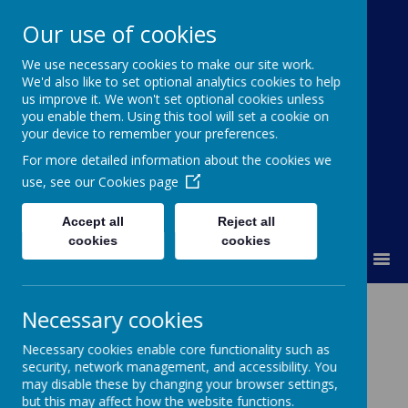
Our use of cookies
We use necessary cookies to make our site work.
Kimpton Primary School
We'd also like to set optional analytics cookies to help
us improve it. We won't set optional cookies unless
Achieving today; ready for tomorrow.
you enable them. Using this tool will set a cookie on
your device to remember your preferences.
For more detailed information about the cookies we
use, see our
Cookies page
Accept all
Reject all
cookies
cookies
MENU
RE
Necessary cookies
Necessary cookies enable core functionality such as
We want children at Kimpton to be
security, network management, and accessibility. You
educated about the different religions of
may disable these by changing your browser settings,
the world
.
However, with an ever-growing
but this may affect how the website functions.